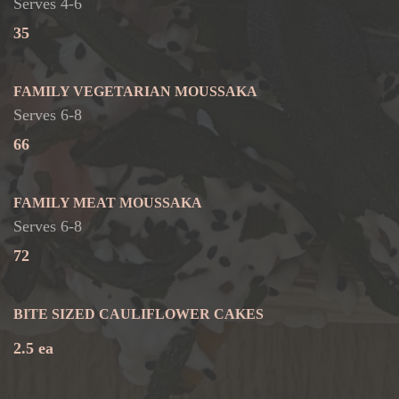
Serves 4-6
35
FAMILY VEGETARIAN MOUSSAKA
Serves 6-8
66
FAMILY MEAT MOUSSAKA
Serves 6-8
72
BITE SIZED CAULIFLOWER CAKES
2.5 ea