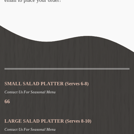
SMALL SALAD PLATTER
(Serves 6-8)
Contact Us For Seasonal Menu
66
LARGE SALAD PLATTER
(Serves 8-10)
Contact Us For Seasonal Menu