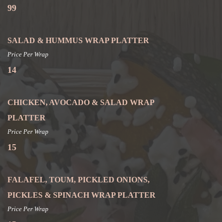
99
SALAD & HUMMUS WRAP PLATTER
Price Per Wrap
14
CHICKEN, AVOCADO & SALAD WRAP
PLATTER
Price Per Wrap
15
FALAFEL, TOUM, PICKLED ONIONS,
PICKLES & SPINACH WRAP PLATTER
Price Per Wrap