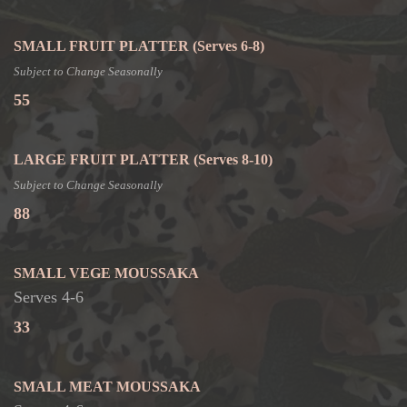
SMALL FRUIT PLATTER
(Serves 6-8)
Subject to Change Seasonally
55
LARGE FRUIT PLATTER
(Serves 8-10)
Subject to Change Seasonally
88
SMALL VEGE MOUSSAKA
Serves 4-6
33
SMALL MEAT MOUSSAKA