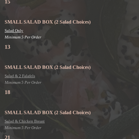
15
SMALL SALAD BOX
(2 Salad Choices)
Salad Only
Minimum 5 Per Order
13
SMALL SALAD BOX
(2 Salad Choices)
Salad & 2 Falafels
Minimum 5 Per Order
18
SMALL SALAD BOX
(2 Salad Choices)
Salad & Chicken Breast
Minimum 5 Per Order
21