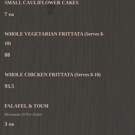
SMALL CAULIFLOWER CAKES
7 ea
WHOLE VEGETARIAN FRITTATA
(Serves 8-
10)
88
WHOLE CHICKEN FRITTATA
(Serves 8-10)
93.5
FALAFEL & TOUM
Minimum 10 Per Order
3 ea