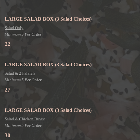
LARGE SALAD BOX
(3 Salad Choices)
Salad Only
Minimum 5 Per Order
22
LARGE SALAD BOX
(3 Salad Choices)
Salad & 2 Falafels
Minimum 5 Per Order
27
LARGE SALAD BOX
(3 Salad Choices)
Salad & Chicken Breast
Minimum 5 Per Order
30