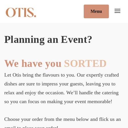
Menu
Planning an Event?
We have you
SORTED
Let Otis bring the flavours to you. Our expertly crafted
dishes are sure to impress your guests, leaving you to
relax and enjoy the occasion. We’ll handle the catering
so you can focus on making your event memorable!
Choose your order from the menu below and flick us an
email to place your order!