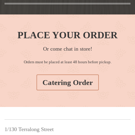
PLACE YOUR ORDER
Or come chat in store!
Orders must be placed at least 48 hours before pickup.
Catering Order
1/130 Terralong Street